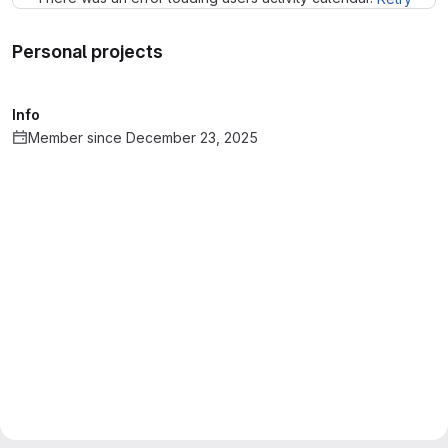
Personal projects
Info
Member since December 23, 2025