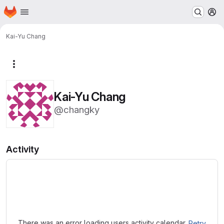
Homepage
Skip to main content
M
Kai-Yu Chang
More actions
Kai-Yu Chang
@changky
Activity
Loading
There was an error loading users activity calendar.
Retry