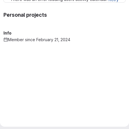
Personal projects
Info
Member since February 21, 2024