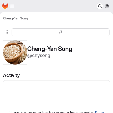
Homepage
Skip to main content
M
Cheng-Yan Song
More actions
Cheng-Yan Song
@chysong
Activity
Loading
There was an error loading users activity calendar.
Retry