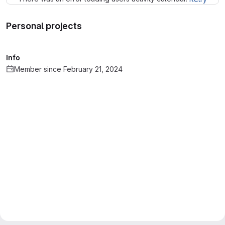
Personal projects
Info
Member since February 21, 2024