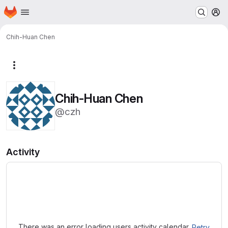
Homepage
Skip to main content
M
Chih-Huan Chen
More actions
Chih-Huan Chen
@czh
Activity
Loading
There was an error loading users activity calendar.
Retry