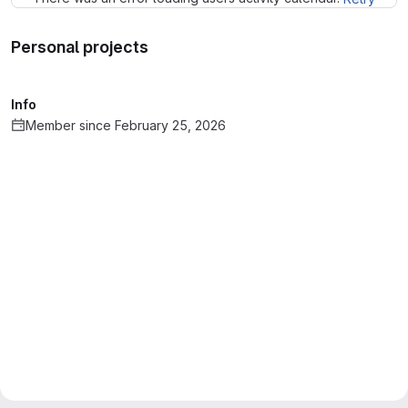
Personal projects
Info
Member since February 25, 2026