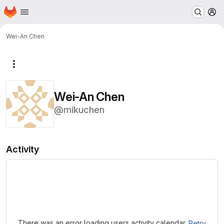
Homepage
Skip to main content
M
Wei-An Chen
More actions
Wei-An Chen
@mikuchen
Activity
Loading
There was an error loading users activity calendar.
Retry