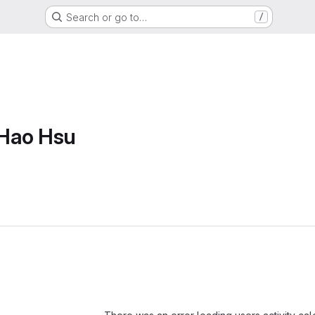
Search or go to…
/
Hao Hsu
Loading