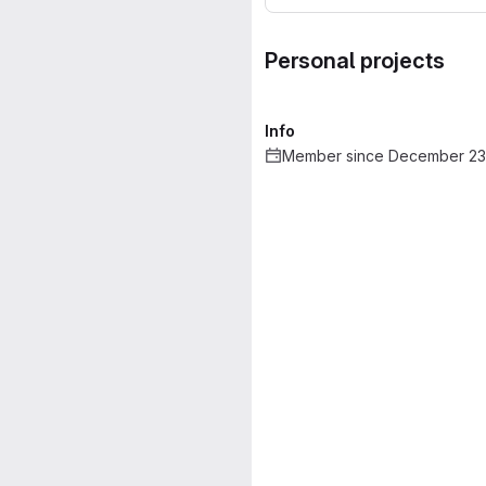
Personal projects
Info
Member since December 23