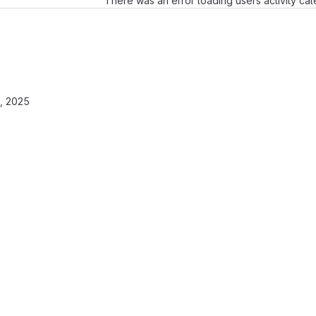
There was an error loading users activity ca
, 2025