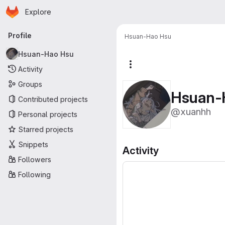
Homepage
Skip to main content
Explore
Primary navigation
Profile
Hsuan-Hao Hsu
Hsuan-Hao Hsu
More actions
Activity
Groups
Hsuan-
Contributed projects
@xuanhh
Personal projects
Starred projects
Snippets
Activity
Followers
Following