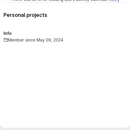
Personal projects
Info
Member since May 09, 2024