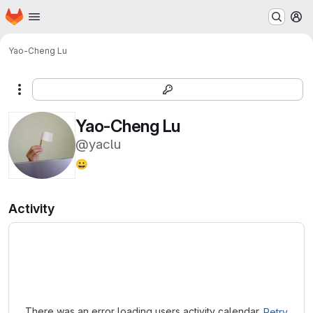
Homepage
Skip to main content
M
Yao-Cheng Lu
More actions
Yao-Cheng Lu
@yaclu
😀
Activity
Loading
There was an error loading users activity calendar.
Retry