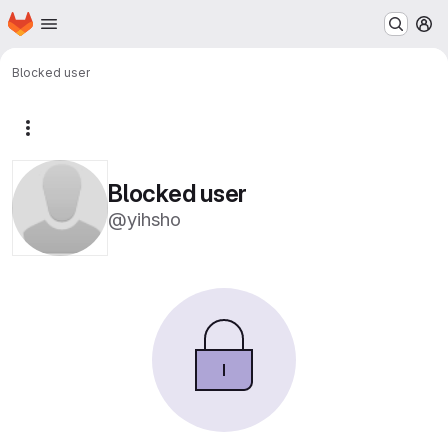
Homepage
Skip to main content
M
Blocked user
More actions
Blocked user
@yihsho