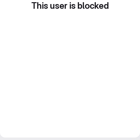
This user is blocked